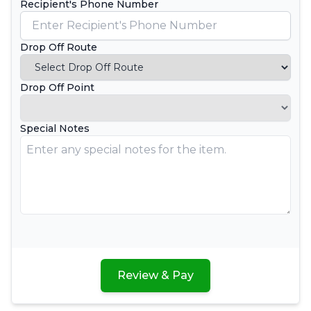
Recipient's Phone Number
Drop Off Route
Drop Off Point
Special Notes
Review & Pay