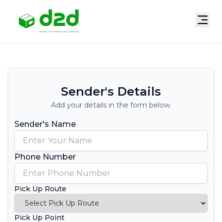
Sender's Details
Add your details in the form below.
Sender's Name
Phone Number
Pick Up Route
Pick Up Point