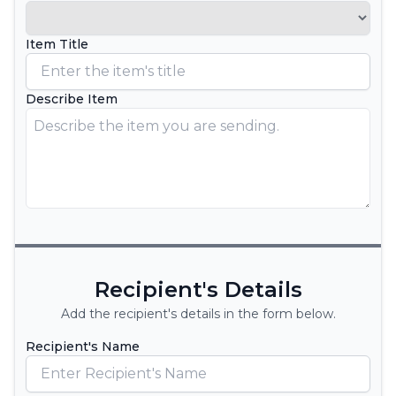
Item Title
Describe Item
Recipient's Details
Add the recipient's details in the form below.
Recipient's Name